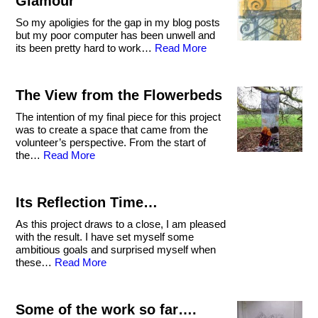
Glamour
So my apoligies for the gap in my blog posts
but my poor computer has been unwell and
its been pretty hard to work…
Read More
The View from the Flowerbeds
The intention of my final piece for this project
was to create a space that came from the
volunteer’s perspective. From the start of
the…
Read More
Its Reflection Time…
As this project draws to a close, I am pleased
with the result. I have set myself some
ambitious goals and surprised myself when
these…
Read More
Some of the work so far….