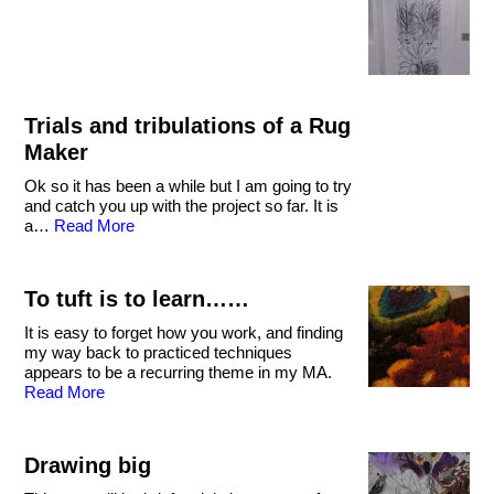
Trials and tribulations of a Rug
Maker
Ok so it has been a while but I am going to try
and catch you up with the project so far. It is
a…
Read More
To tuft is to learn……
It is easy to forget how you work, and finding
my way back to practiced techniques
appears to be a recurring theme in my MA.
Read More
Drawing big