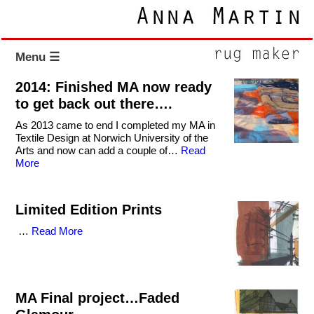
Menu ☰
2014: Finished MA now ready
to get back out there….
As 2013 came to end I completed my MA in
Textile Design at Norwich University of the
Arts and now can add a couple of…
Read
More
Limited Edition Prints
…
Read More
MA Final project…Faded