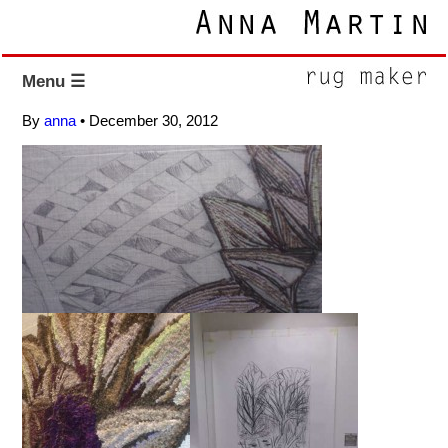
Menu ☰
By
anna
•
December 30, 2012