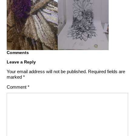
Comments
Leave a Reply
Your email address will not be published.
Required fields are
marked
*
Comment
*