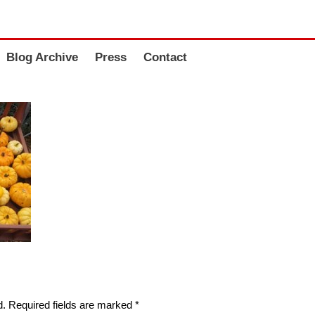
Blog Archive
Press
Contact
d.
Required fields are marked
*