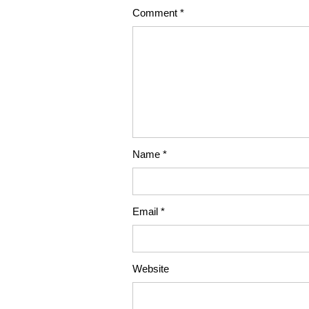
Comment
*
Name
*
Email
*
Website