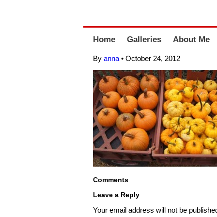
Home
Galleries
About Me
By
anna
•
October 24, 2012
Comments
Leave a Reply
Your email address will not be publishe