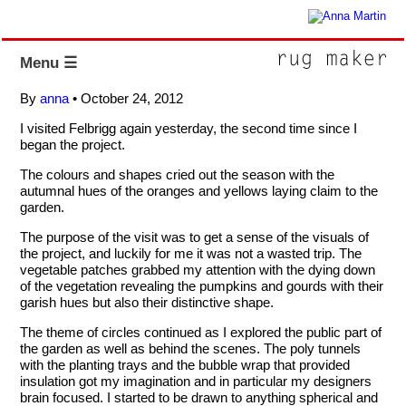
Menu ☰
By
anna
•
October 24, 2012
I visited Felbrigg again yesterday, the second time since I
began the project.
The colours and shapes cried out the season with the
autumnal hues of the oranges and yellows laying claim to the
garden.
The purpose of the visit was to get a sense of the visuals of
the project, and luckily for me it was not a wasted trip. The
vegetable patches grabbed my attention with the dying down
of the vegetation revealing the pumpkins and gourds with their
garish hues but also their distinctive shape.
The theme of circles continued as I explored the public part of
the garden as well as behind the scenes. The poly tunnels
with the planting trays and the bubble wrap that provided
insulation got my imagination and in particular my designers
brain focused. I started to be drawn to anything spherical and