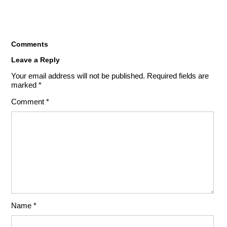
Comments
Leave a Reply
Your email address will not be published.
Required fields are
marked
*
Comment
*
Name
*