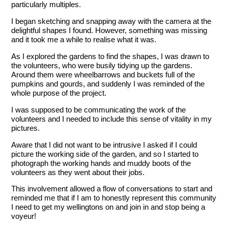
particularly multiples.
I began sketching and snapping away with the camera at the
delightful shapes I found. However, something was missing
and it took me a while to realise what it was.
As I explored the gardens to find the shapes, I was drawn to
the volunteers, who were busily tidying up the gardens.
Around them were wheelbarrows and buckets full of the
pumpkins and gourds, and suddenly I was reminded of the
whole purpose of the project.
I was supposed to be communicating the work of the
volunteers and I needed to include this sense of vitality in my
pictures.
Aware that I did not want to be intrusive I asked if I could
picture the working side of the garden, and so I started to
photograph the working hands and muddy boots of the
volunteers as they went about their jobs.
This involvement allowed a flow of conversations to start and
reminded me that if I am to honestly represent this community
I need to get my wellingtons on and join in and stop being a
voyeur!